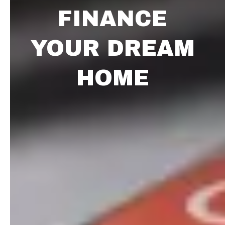
FINANCE
YOUR DREAM
HOME