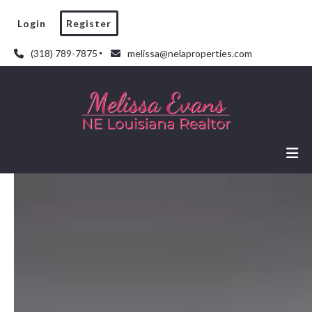
Login
Register
(318) 789-7875
melissa@nelaproperties.com